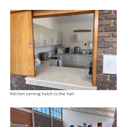
Kitchen serving hatch to the hall