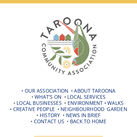
Skip
to
content
•
OUR ASSOCIATION
•
ABOUT TAROONA
•
WHAT’S ON
•
LOCAL SERVICES
•
LOCAL BUSINESSES
•
ENVIRONMENT •
WALKS
•
CREATIVE PEOPLE
•
NEIGHBOURHOOD
_
GARDEN
•
HISTORY
•
NEWS IN BRIEF
•
CONTACT US
•
BACK TO HOME