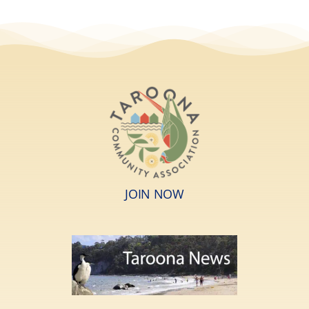
JOIN NOW