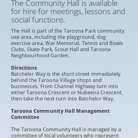
The Community Hall is available
for hire for meetings, lessons and
social functions.
The Hall is part of the Taroona Park community
use area, including the playground, dog
exercise area, War Memorial, Tennis and Bowls
Clubs, Skate Park, Scout Hall and Taroona
Neighbourhood Garden.
Directions
Batchelor Way is the short street immediately
behind the Taroona Village shops and
businesses. From Channel Highway turn into
either Taroona Crescent or Nubeena Crescent,
then take the next turn into Batchelor Way.
Taroona Community Hall Management
Committee
The Taroona Community Hall is managed by a
committee of local volunteers who represent