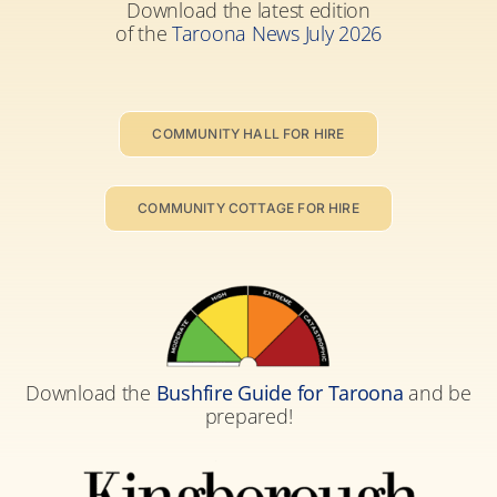
Download the latest edition
of the
Taroona News July 2026
COMMUNITY HALL FOR HIRE
COMMUNITY COTTAGE FOR HIRE
Download the
Bushfire Guide for Taroona
and be
prepared!