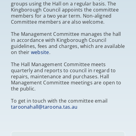
groups using the Hall on a regular basis. The
Kingborough Council appoints the committee
members for a two year term. Non-aligned
Committee members are also welcome.
The Management Committee manages the hall
in accordance with Kingborough Council
guidelines, fees and charges, which are available
on their
website
.
The Hall Management Committee meets
quarterly and reports to council in regard to
repairs, maintenance and purchases. Hall
Management Committee meetings are open to
the public.
To get in touch with the committee email
taroonahall@taroona.tas.au