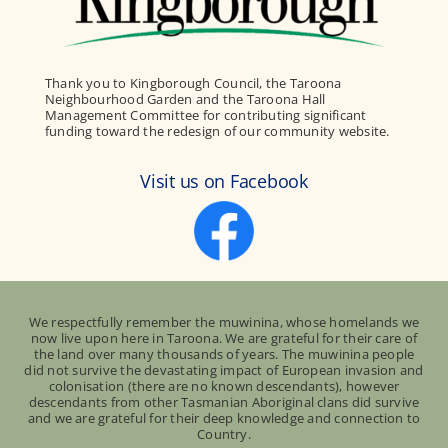
Thank you to Kingborough Council, the Taroona
Neighbourhood Garden and the Taroona Hall
Management Committee for contributing significant
funding toward the redesign of our community website.
Visit us on Facebook
We respectfully remember the muwinina, whose homelands we
now live upon here in Taroona. We are grateful for their care of
the land over many thousands of years. The muwinina people
did not survive the devastating impact of European invasion and
colonisation (there are no known descendants), however
descendants from other Tasmanian Aboriginal clans did survive
and we are grateful for their deep knowledge and connection to
Country.