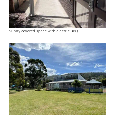
Sunny covered space with electric BBQ