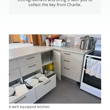
collect the key from Charlie.
A well equipped kitchen