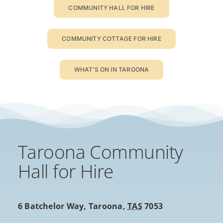
COMMUNITY HALL FOR HIRE
COMMUNITY COTTAGE FOR HIRE
WHAT’S ON IN TAROONA
Taroona Community
Hall for Hire
6 Batchelor Way,
Taroona
,
TAS
7053