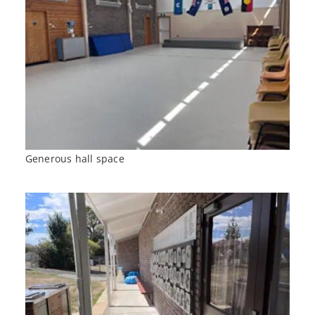
Generous hall space