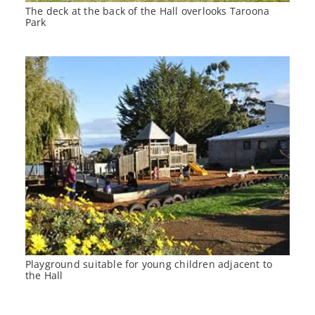
The deck at the back of the Hall overlooks Taroona
Park
Playground suitable for young children adjacent to
the Hall