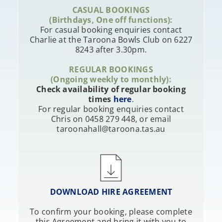
CASUAL BOOKINGS
(Birthdays, One off functions):
For casual booking enquiries contact
Charlie at the Taroona Bowls Club on 6227
8243 after 3.30pm.
REGULAR BOOKINGS
(Ongoing weekly to monthly):
Check availability of regular booking
times
here
.
For regular booking enquiries contact
Chris on 0458 279 448, or email
taroonahall@taroona.tas.au
DOWNLOAD HIRE AGREEMENT
To confirm your booking, please complete
this Agreement and bring it with you to